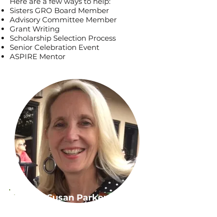
Here are a few ways to help:
Sisters GRO Board Member
Advisory Committee Member
Grant Writing
Scholarship Selection Process
Senior Celebration Event
ASPIRE Mentor
Susan Parker
Sisters GRO Board