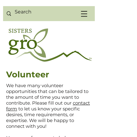
Volunteer
We have many volunteer
opportunities that can be tailored to
the amount of time you want to
contribute. Please fill out our
contact
form
to let us know your specific
desires, time requirements, or
expertise. We will be happy to
connect with you!