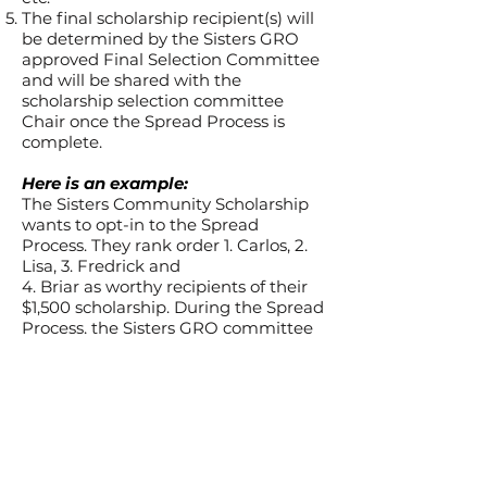
The final scholarship recipient(s) will
be determined by the Sisters GRO
approved Final
Selection Committee
and will be shared with the
scholarship selection committee
Chair once the Spread Process is
complete.
Here is an example:
The Sisters Community Scholarship
wants to opt-in to the Spread
Process. They rank order 1. Carlos, 2.
Lisa, 3. Fredrick and
4. Briar as worthy recipients of their
$1,500 scholarship. During the Spread
Process, the Sisters GRO committee
can see that Carlos has already been
awarded another $5,000 scholarship
and Lisa has been awarded a $2,500
scholarship. Fredrick and Briar have
not yet been awarded any other
scholarships. Since Frederick is next
on the list, Frederick is selected as