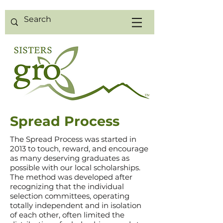
Spread Process
The Spread
Process was started in
2013 to touch, reward, and encourage
as many
deserving graduates as
possible with our local scholarships.
The method was developed after
recognizing that
the individual
selection committees, operating
totally independent and in isolation
of each other,
often limited
the