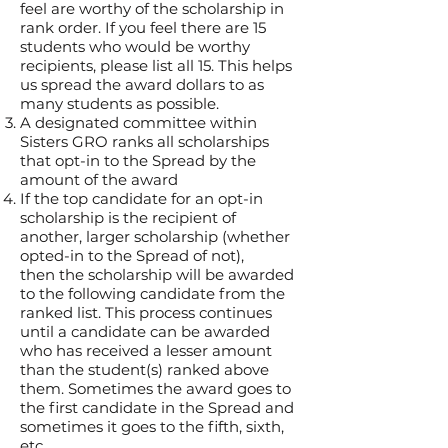
feel are worthy of the scholarship in
rank order. If you feel there are 15
students who would be worthy
recipients, please list all 15. This helps
us spread the award dollars to as
many students as possible.
A designated committee within
Sisters GRO ranks all scholarships
that opt-in to the Spread by the
amount of the award
If the top candidate for an opt-in
scholarship is the recipient of
another, larger scholarship (whether
opted-in to the Spread of not),
then
the scholarship will be awarded
to the following candidate from the
ranked list. This process continues
until a candidate can be awarded
who has received a lesser amount
than the student(s) ranked above
them. Sometimes the award goes to
the first candidate in the Spread and
sometimes it goes to the fifth, sixth,
etc.