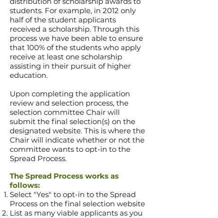
distribution of scholarship awards to
students. For example, in 2012
only
half of the
student applicants
received a scholarship. Through this
process we have been able to ensure
that 100% of the students who apply
receive at least one scholarship
assisting in their pursuit of higher
education.
Upon completing the application
review and selection process, the
selection committee Chair will
submit the final selection(s) on the
designated website. This is where the
Chair will indicate whether or not the
committee wants to opt-in to the
Spread Process.
The Spread Process works as
follows:
Select "Yes" to opt-in to the Spread
Process on the final selection website
List as many viable applicants as you