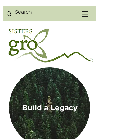
Build a Legacy