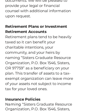
documents. We will be pleased to
provide your legal or financial
counsel with additional information
upon request.
Retirement Plans or Investment
Retirement Accounts
Retirement plans tend to be heavily
taxed so it can benefit your
charitable intentions, your
community, and your heirs by
naming “Sisters Graduate Resource
Organization, P.O. Box 1546, Sisters,
OR 97759” as a beneficiary on your
plan. This transfer of assets to a tax-
exempt organization can leave more
of your assets not subject to income
tax for your loved ones.
Insurance Policies
Naming
“Sisters Graduate Resource
Organization, P.O. Box 1546, Sisters,