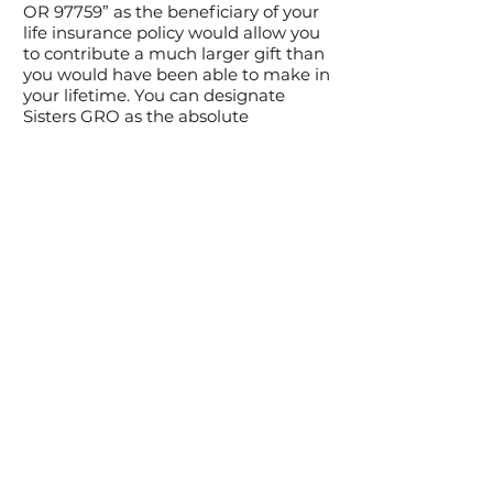
OR 97759” as the beneficiary of your
life insurance policy would allow you
to contribute a much larger gift than
you would have been able to make in
your lifetime. You can designate
Sisters GRO as the absolute
beneficiary or deduct a value of the
policy as a charitable gift.
Securities
We accept gifts of publicly-traded
securities which by donating will
allow you to avoid the capital gains
tax of selling them. You may deliver
the securities to your broker
requesting them to contact our office
for further instructions, or you may
contact us directly.
For more information on how we
can help you build your legacy, fill
out our
contact form
or email us at