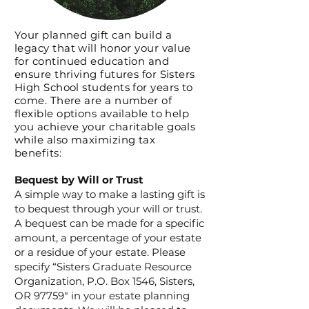
Your planned gift can build a
legacy that will honor your value
for continued education and
ensure thriving futures for Sisters
High School students for years to
come. There are a number of
flexible options available to help
you
achieve
your charitable goals
while also maximizing tax
benefits:
Bequest by Will or Trust
A simple way to make a lasting gift is
to bequest through your will or trust.
A bequest can be made for a specific
amount, a percentage of your estate
or a residue of your estate. Please
specify “Sisters Graduate Resource
Organization, P.O. Box 1546, Sisters,
OR 97759" in your estate planning