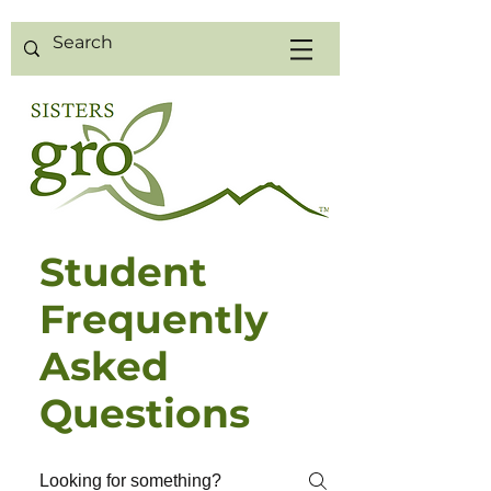
Student
Frequently
Asked
Questions